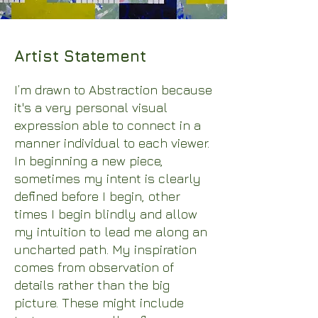
Artist Statement
I’m drawn to Abstraction because
it's a very personal visual
expression able to connect in a
manner individual to each viewer.
In beginning a new piece,
sometimes my intent is clearly
defined before I begin, other
times I begin blindly and allow
my intuition to lead me along an
uncharted path. My inspiration
comes from observation of
details rather than the big
picture. These might include