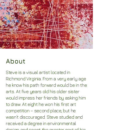
About
Steve is a visual artist located in
Richmond Virginia. From a very early age
he know his path forward would be in the
arts. At five years old his older sister
would impress her friends by asking him
to draw. At eight he won his first art
competition – second place, but he
wasn’t discouraged. Steve studied and
received a degree in environmental
design and spent the greater part of his