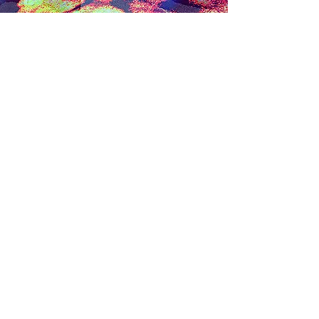
Steve Ferretti
Contact Me
First name
*