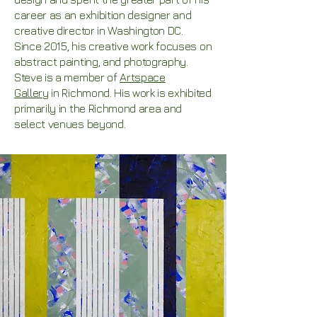
career as an exhibition designer and
creative director in Washington DC.
Since 2015, his creative work focuses on
abstract painting, and photography.
Steve is a member of
Artspace
Gallery
in Richmond. His
work is exhibited
primarily in the Richmond area and
select venues beyond.