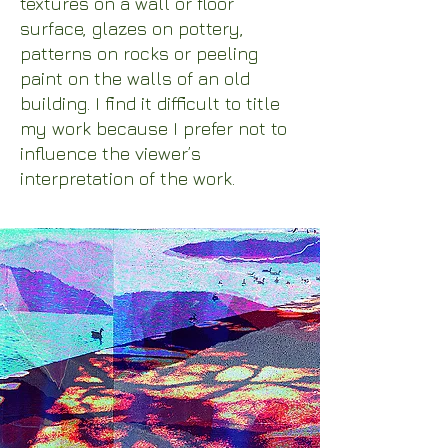
textures on a wall or floor
surface, glazes on pottery,
patterns on rocks or peeling
paint on the walls of an old
building. I find it difficult to title
my work because I prefer not to
influence the viewer’s
interpretation of the work.