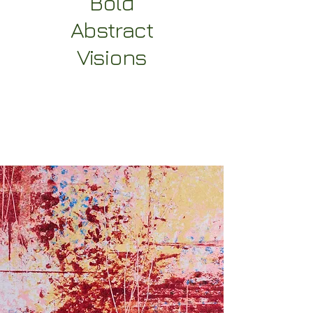
Bold
Abstract
Visions