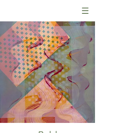
Steve Ferretti Art